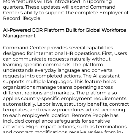
More features will be introduced in upcoming
quarters. These updates will expand Command
Center’s ability to support the complete Employer of
Record lifecycle.
AI-Powered EOR Platform Built for Global Workforce
Management
Command Center provides several capabilities
designed for international HR operations. First, users
can communicate requests naturally without
learning specific commands. The platform
understands everyday language and converts
requests into completed actions. The AI assistant
supports multiple languages. This feature helps
organizations manage teams operating across
different regions and markets. The platform also
applies country-specific employment requirements
automatically. Labor laws, statutory benefits, contract
templates, and review procedures adjust according
to each employee’s location. Remote People has
included compliance safeguards for sensitive
activities. High-impact actions, such as terminations
and contract modifications, receive review from in-