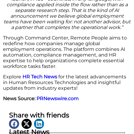
compliance applied inside the flow rather than as a
separate research step. That is the kind of AI
announcement we believe global employment
teams have been waiting for: not another advisor, but
a partner that completes the operational work.”
Through Command Center, Remote People aims to
redefine how companies manage global
employment operations. The platform combines AI
automation, compliance management, and HR
expertise to help organizations complete essential
workforce tasks faster.
Explore
HR Tech News
for the latest advancements
in Human Resources Technologies and insightful
updates from industry experts!
News Source:
PRNewswire.com
Share with friends
Latest News