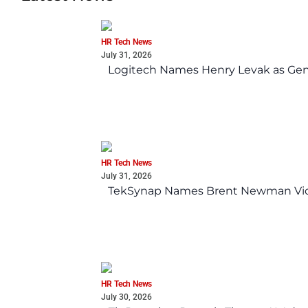
HR Tech News
July 31, 2026
Logitech Names Henry Levak as Gen
HR Tech News
July 31, 2026
TekSynap Names Brent Newman Vice 
HR Tech News
July 30, 2026