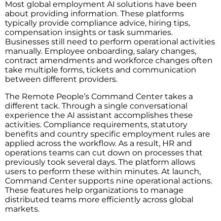
Most global employment AI solutions have been
about providing information. These platforms
typically provide compliance advice, hiring tips,
compensation insights or task summaries.
Businesses still need to perform operational activities
manually. Employee onboarding, salary changes,
contract amendments and workforce changes often
take multiple forms, tickets and communication
between different providers.
The Remote People’s Command Center takes a
different tack. Through a single conversational
experience the AI assistant accomplishes these
activities. Compliance requirements, statutory
benefits and country specific employment rules are
applied across the workflow. As a result, HR and
operations teams can cut down on processes that
previously took several days. The platform allows
users to perform these within minutes. At launch,
Command Center supports nine operational actions.
These features help organizations to manage
distributed teams more efficiently across global
markets.