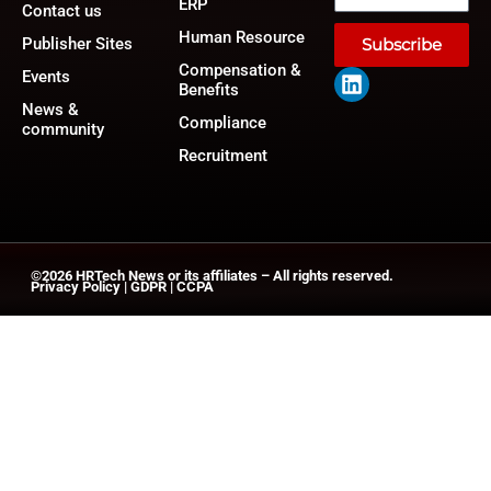
ERP
Contact us
Human Resource
Publisher Sites
Subscribe
Compensation &
Events
Benefits
News &
Compliance
community
Recruitment
©2026
HRTech News
or its affiliates – All rights reserved.
Privacy Policy
|
GDPR
|
CCPA