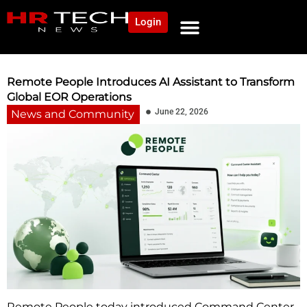
Login
NEWS AND COMMUNITY
CONTENT BY CATEGORY
OUR NETWORK
Remote People Introduces AI Assistant to Transform
Global EOR Operations
June 22, 2026
News and Community
Remote People today introduced Command Center,