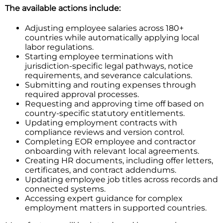
The available actions include:
Adjusting employee salaries across 180+
countries while automatically applying local
labor regulations.
Starting employee terminations with
jurisdiction-specific legal pathways, notice
requirements, and severance calculations.
Submitting and routing expenses through
required approval processes.
Requesting and approving time off based on
country-specific statutory entitlements.
Updating employment contracts with
compliance reviews and version control.
Completing EOR employee and contractor
onboarding with relevant local agreements.
Creating HR documents, including offer letters,
certificates, and contract addendums.
Updating employee job titles across records and
connected systems.
Accessing expert guidance for complex
employment matters in supported countries.