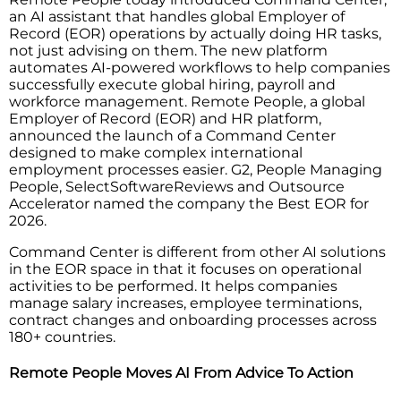
an AI assistant that handles global Employer of
Record (EOR) operations by actually doing HR tasks,
not just advising on them. The new platform
automates AI-powered workflows to help companies
successfully execute global hiring, payroll and
workforce management. Remote People, a global
Employer of Record (EOR) and HR platform,
announced the launch of a Command Center
designed to make complex international
employment processes easier. G2, People Managing
People, SelectSoftwareReviews and Outsource
Accelerator named the company the Best EOR for
2026.
Command Center is different from other AI solutions
in the EOR space in that it focuses on operational
activities to be performed. It helps companies
manage salary increases, employee terminations,
contract changes and onboarding processes across
180+ countries.
Remote People Moves AI From Advice To Action