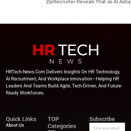
ZipRecruiter Reveals That as AI Adop
HRTech-News.com Delivers Insights On HR Technology,
AI Recruitment, And Workplace Innovation—Helping HR
Leaders And Teams Build Agile, Tech-Driven, And Future-
Ready Workforces.
Quick Links
TOP
Subscribe
About Us
Categories