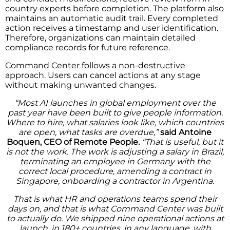
country experts before completion. The platform also
maintains an automatic audit trail. Every completed
action receives a timestamp and user identification.
Therefore, organizations can maintain detailed
compliance records for future reference.
Command Center follows a non-destructive
approach. Users can cancel actions at any stage
without making unwanted changes.
“Most AI launches in global employment over the
past year have been built to give people information.
Where to hire, what salaries look like, which countries
are open, what tasks are overdue,”
said Antoine
Boquen, CEO of Remote People.
“That is useful, but it
is not the work. The work is adjusting a salary in Brazil,
terminating an employee in Germany with the
correct local procedure, amending a contract in
Singapore, onboarding a contractor in Argentina.
That is what HR and operations teams spend their
days on, and that is what Command Center was built
to actually do. We shipped nine operational actions at
launch, in 180+ countries, in any language, with