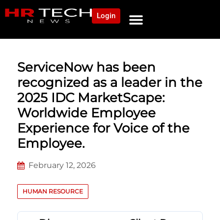
Login
NEWS AND COMMUNITY
CONTENT BY CATEGORY
OUR NETWORK
ServiceNow has been
recognized as a leader in the
2025 IDC MarketScape:
Worldwide Employee
Experience for Voice of the
Employee.
February 12, 2026
HUMAN RESOURCE