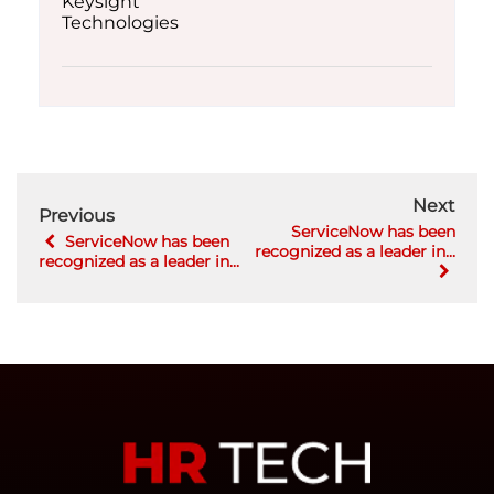
Next
Previous
ServiceNow has been
ServiceNow has been
recognized as a leader in...
recognized as a leader in...