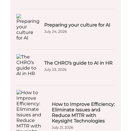
Preparing your culture for AI
July 24, 2026
The CHRO’s guide to AI in HR
July 23, 2026
How to Improve Efficiency:
Eliminate Issues and
Reduce MTTR with
Keysight Technologies
July 21, 2026