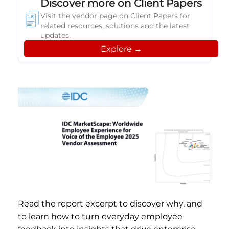
Discover more on Client Papers
Visit the vendor page on Client Papers for
related resources, solutions and the latest
updates.
Explore →
Read the report excerpt to discover why, and
to learn how to turn everyday employee