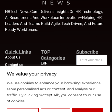
HRTech-News.com Delivers Insights On HR Technology,
AI Recruitment, And Workplace Innovation—Helping HR
Leaders And Teams Build Agile, Tech-Driven, And Future-
Ready Workforces.
Quick Links
TOP
Subscribe
About Us
Categories
ERP
Contact us
Human Resource
Publisher Sites
Subscribe
We value your privacy
Compensation &
Events
Benefits
We use cookies to enhance your browsing experience,
News &
serve personalised ads or content, and analyse our
Compliance
community
traffic. By clicking "Accept All", you consent to our use
Recruitment
of cookies.