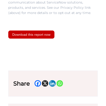
communication about ServiceNow solutions,
products, and services. See our Privacy Policy link
(above) for more details or to opt-out at any time.
Download this report now
Share