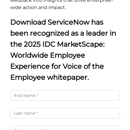
feedback into insights that drive enterprise-
wide action and impact.
Download ServiceNow has
been recognized as a leader in
the 2025 IDC MarketScape:
Worldwide Employee
Experience for Voice of the
Employee whitepaper.
ServiceNow
has
been
recognized
as
a