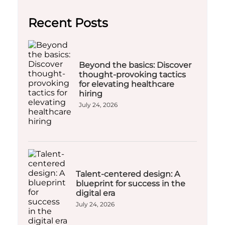
Recent Posts
Beyond the basics: Discover
thought-provoking tactics
for elevating healthcare
hiring
July 24, 2026
Talent-centered design: A
blueprint for success in the
digital era
July 24, 2026