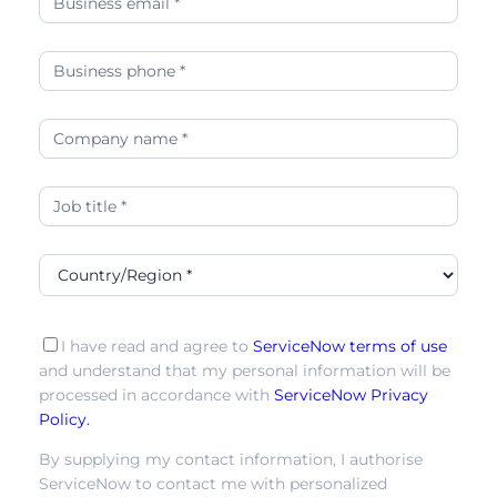
leader
in
the
2025
IDC
MarketScape-
04
I have read and agree to
ServiceNow terms of use
and understand that my personal information will be
processed in accordance with
ServiceNow Privacy
Policy.
By supplying my contact information, I authorise
ServiceNow to contact me with personalized