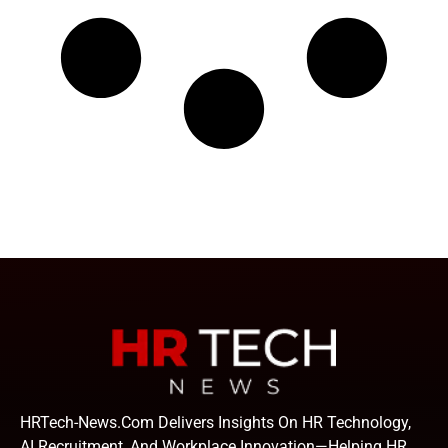
HRTech-News.com Delivers Insights On HR Technology,
AI Recruitment, And Workplace Innovation—Helping HR