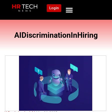
Login
AIDiscriminationInHiring