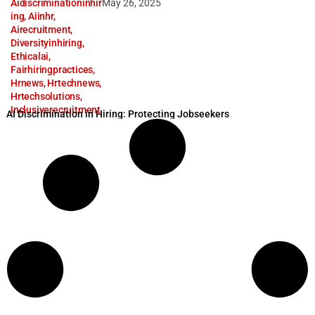
Aidiscriminationinhir
May 26, 2025
ing
,
Aiinhr
,
Airecruitment
,
Diversityinhiring
,
Ethicalai
,
Fairhiringpractices
,
Hrnews
,
Hrtechnews
,
Hrtechsolutions
,
Inclusiverecruitment
AI Discrimination in Hiring: Protecting Jobseekers