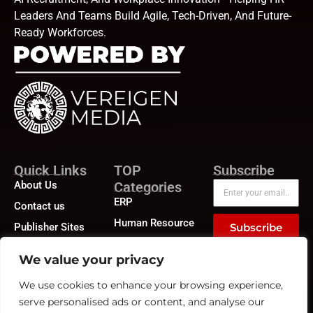
Leaders And Teams Build Agile, Tech-Driven, And Future-
Ready Workforces.
Quick Links
TOP
Subscribe
About Us
Categories
ERP
Contact us
Human Resource
Publisher Sites
Subscribe
Compensation &
Events
Benefits
We value your privacy
News &
Compliance
community
We use cookies to enhance your browsing experience,
Recruitment
serve personalised ads or content, and analyse our