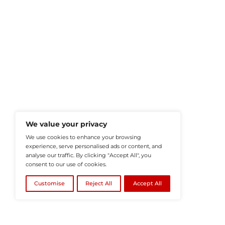
HRTech-News.com Delivers Insig
Recruitment, And Workplace In
Teams Build Agile, Tech-Driven,
©2026
HRTech News
or its affiliates – A