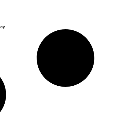
oost HR Efficiency