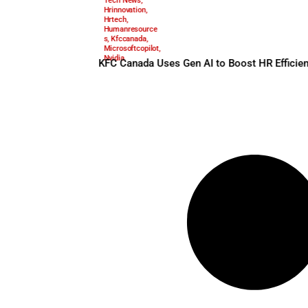
Aiinhr
,
Aitraining
,
May 27, 2025
Automationwithp
urpose
,
Genai
,
Hr
Tech News
,
Hrinnovation
,
Hrtech
,
Humanresource
s
,
Kfccanada
,
Microsoftcopilot
,
Nvidia
KFC Canada Uses Gen AI to B