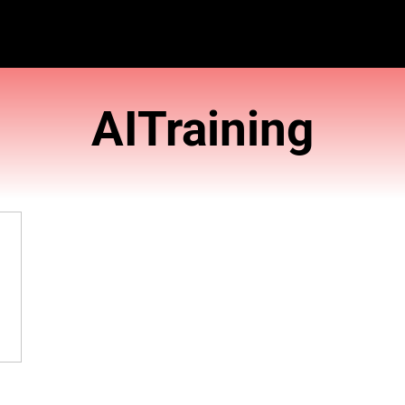
AITra