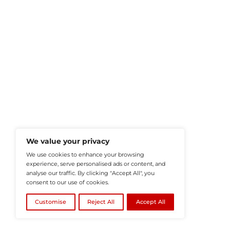
HRTech-News.com Delivers Insig
Recruitment, And Workplace In
Teams Build Agile, Tech-Driven,
©2026
HRTech News
or its affiliates – A