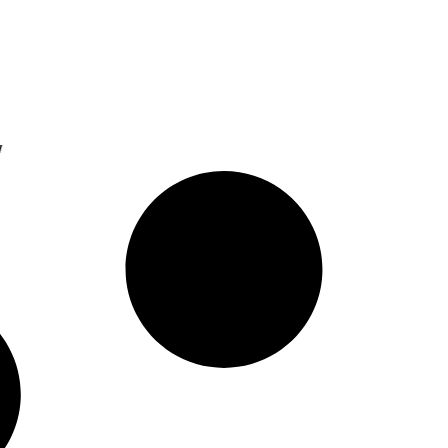
resence With New