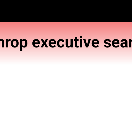
Amrop execu