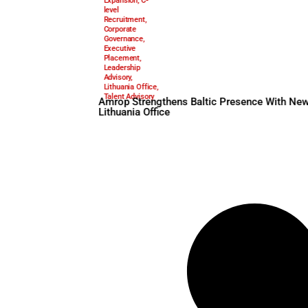
Amrop
,
Amrop
January 19, 2026
Executive
Search
,
Baltic
Expansion
,
C-
level
Recruitment
,
Corporate
Governance
,
Executive
Placement
,
Leadership
Advisory
,
Lithuania Office
,
Talent Advisory
Amrop Strengthens Baltic P
Lithuania Office