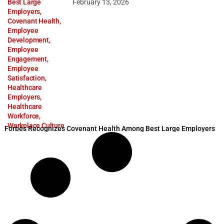
Best Large
February 13, 2026
Employers
,
Covenant Health
,
Employee
Development
,
Employee
Engagement
,
Employee
Satisfaction
,
Healthcare
Employers
,
Healthcare
Workforce
,
Workplace Culture
Forbes Recognizes Covenant Health Among Best Large Employers