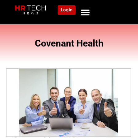
Login
Covenant Health