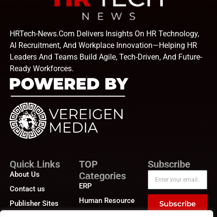
HRTech-News.com Delivers Insights On HR Technology,
AI Recruitment, And Workplace Innovation—Helping HR
Leaders And Teams Build Agile, Tech-Driven, And Future-
Ready Workforces.
Quick Links
TOP
Subscribe
About Us
Categories
ERP
Contact us
Human Resource
Publisher Sites
Subscribe
Compensation &