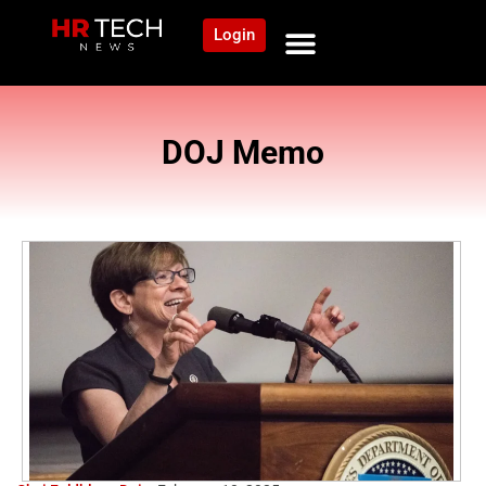
Login
DOJ Memo