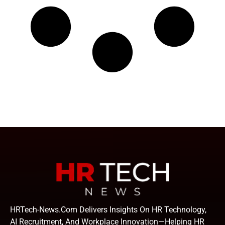
HRTech-News.com Delivers Insights On HR Technology,
AI Recruitment, And Workplace Innovation—Helping HR