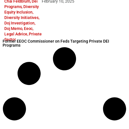
Chai Feldblum
,
Dei
February 10, 2025
Programs
,
Diversity
Equity Inclusion
,
Diversity Initiatives
,
Doj Investigation
,
Doj Memo
,
Eeoc
,
Legal Advice
,
Private
Sector
Former EEOC Commissioner on Feds Targeting Private DEI
Programs