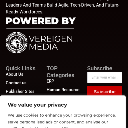
Leaders And Teams Build Agile, Tech-Driven, And Future-
Ready Workforces.
Quick Links
TOP
Subscribe
About Us
Categories
ERP
Contact us
Human Resource
Publisher Sites
Subscribe
Compensation &
Events
Benefits
We value your privacy
News &
Compliance
community
We use cookies to enhance your browsing experience,
Recruitment
serve personalised ads or content, and analyse our