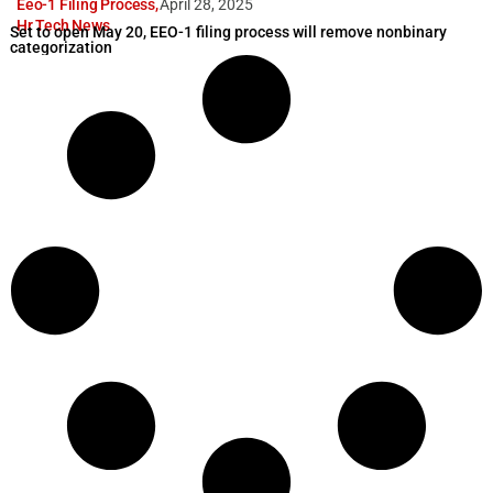
Eeo-1 Filing Process
,
April 28, 2025
Hr Tech News
Set to open May 20, EEO-1 filing process will remove nonbinary
categorization