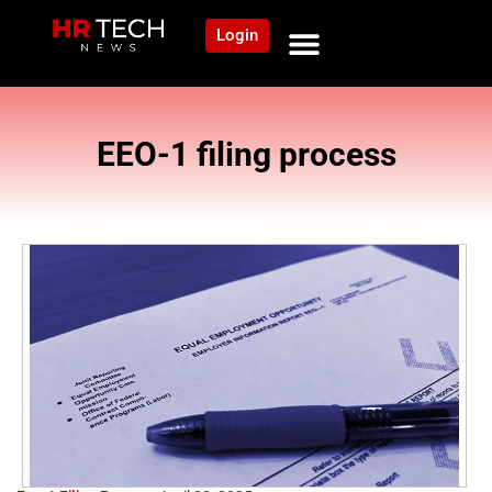
Login
EEO-1 filing process