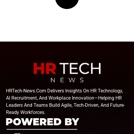
HRTech-News.com Delivers Insights On HR Technology,
AI Recruitment, And Workplace Innovation—Helping HR
Leaders And Teams Build Agile, Tech-Driven, And Future-
Ready Workforces.