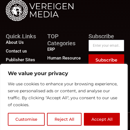
Quick Links
TOP
Subscribe
About Us
Categories
ERP
Contact us
Human Resource
Publisher Sites
Subscribe
Compensation &
Events
Benefits
We value your privacy
News &
Compliance
community
We use cookies to enhance your browsing experience,
Recruitment
serve personalised ads or content, and analyse our
traffic. By clicking "Accept All", you consent to our use
of cookies.
Customise
Reject All
Accept All
©2026
HRTech News
or its affiliates – All rights reserved.
Privacy Policy
|
GDPR
|
CCPA