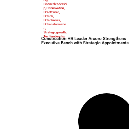
Arcoro
,
June 3, 2025
Constructionhr
,
Executiveleaders
hip
,
Financeleadershi
p
,
Hrinnovation
,
Hrsoftware
,
Hrtech
,
Hrtechnews
,
Hrtransformatio
n
,
Strategicgrowth
,
Techleadership
Construction HR Leader Arc
Executive Bench with Strate