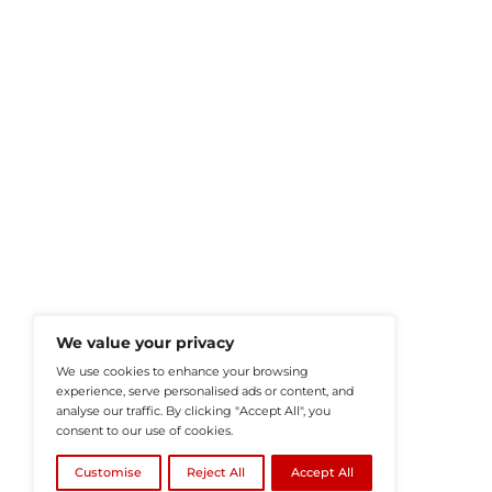
HRTech-News.com Delivers Insig
Recruitment, And Workplace In
Teams Build Agile, Tech-Driven,