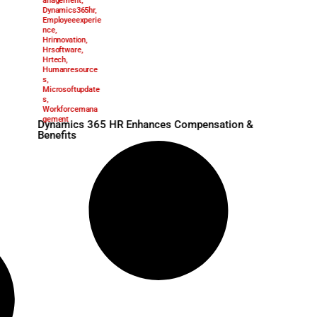
Benefitsmanage
May 12, 2025
ment
,
Compensationm
anagement
,
Dynamics365hr
,
Employeeexperie
nce
,
Hrinnovation
,
Hrsoftware
,
Hrtech
,
Humanresource
s
,
Microsoftupdate
oro Strengthens
s
,
gic Appointments
Workforcemana
gement
Dynamics 365 HR Enhan
Benefits