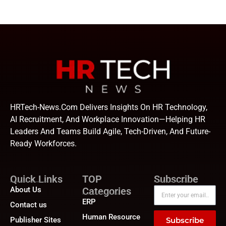
HRTech-News.com Delivers Insights On HR Technology,
AI Recruitment, And Workplace Innovation—Helping HR
Leaders And Teams Build Agile, Tech-Driven, And Future-
Ready Workforces.
Quick Links
TOP
Subscribe
About Us
Categories
ERP
Contact us
Human Resource
Publisher Sites
Subscribe