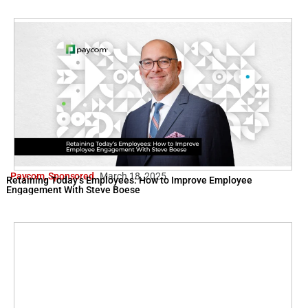
Paycom
,
Sponsored
March 18, 2025
Retaining Today’s Employees: How to Improve Employee
Engagement With Steve Boese