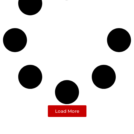
Load More