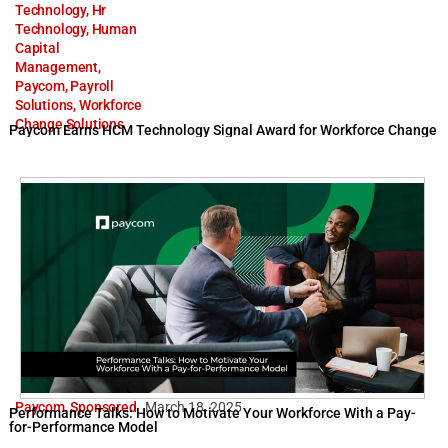
Technology
,
Hr
Technology
,
Human
Capital
Management
,
Paycom
,
Payroll
Solutions
,
Workforce
Change Solutions
Paycom Earns HCM Technology Signal Award for Workforce Change
Paycom
,
Sponsored
March 18, 2025
Performance Talks: How to Motivate Your Workforce With a Pay-
for-Performance Model