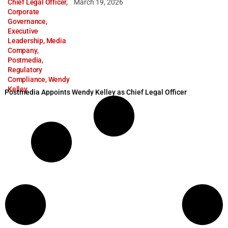
Chief Legal Officer
,
March 19, 2026
Corporate
Governance
,
Executive
Leadership
,
Media
Company
,
Postmedia
,
Regulatory
Compliance
,
Wendy
Kelley
Postmedia Appoints Wendy Kelley as Chief Legal Officer