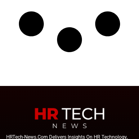
HRTech-News.com Delivers Insights On HR Technology,