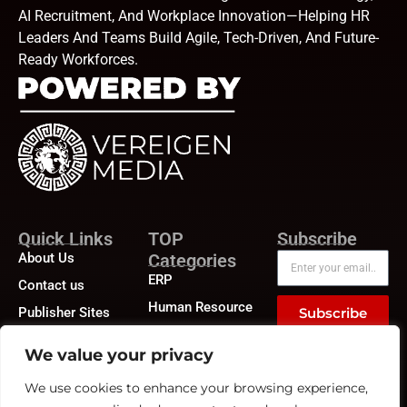
AI Recruitment, And Workplace Innovation—Helping HR
Leaders And Teams Build Agile, Tech-Driven, And Future-
Ready Workforces.
Quick Links
TOP
Subscribe
About Us
Categories
ERP
Contact us
Human Resource
Publisher Sites
Subscribe
Compensation &
Events
Benefits
We value your privacy
News &
Compliance
community
We use cookies to enhance your browsing experience,
Recruitment