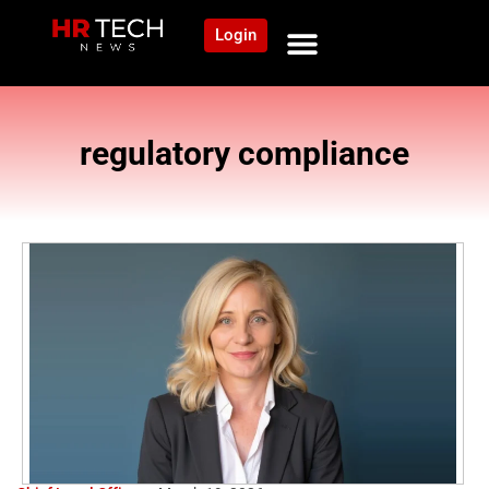
Login
regulatory compliance