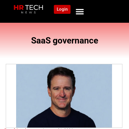
Login
SaaS governance