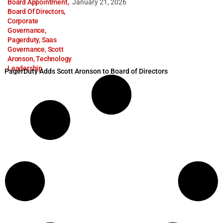
Board Appointment
,
January 21, 2026
Board Of Directors
,
Corporate
Governance
,
Pagerduty
,
Saas
Governance
,
Scott
Aronson
,
Technology
Leadership
PagerDuty Adds Scott Aronson to Board of Directors