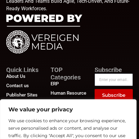
Leaders And Teams Build Agile, Tech-Driven, And Future-
Ready Workforces.
Quick Links
TOP
Subscribe
About Us
Categories
ERP
Contact us
Human Resource
Publisher Sites
Subscribe
Compensation &
Events
Benefits
We value your privacy
News &
Compliance
community
We use cookies to enhance your browsing experience,
Recruitment
serve personalised ads or content, and analyse our
traffic. By clicking "Accept All", you consent to our use