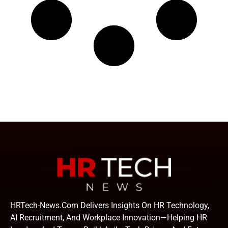
HRTech-News.com Delivers Insights On HR Technology,
AI Recruitment, And Workplace Innovation—Helping HR