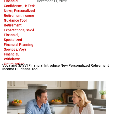
Financial
December 11, 2025
Confidence
,
Hr Tech
News
,
Personalized
Retirement Income
Guidance Tool
,
Retirement
Expectations
,
Savvi
Financial
,
Specialized
Financial Planning
Services
,
Voya
Financial
,
Withdrawal
Optimization
Voya and SAVVI Financial Introduce New Personalized Retirement
Income Guidance Tool