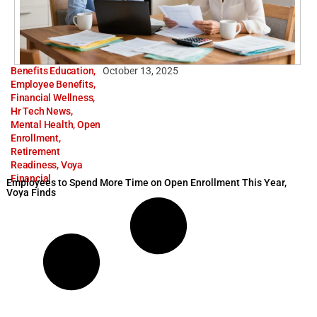
Benefits Education
,
October 13, 2025
Employee Benefits
,
Financial Wellness
,
Hr Tech News
,
Mental Health
,
Open
Enrollment
,
Retirement
Readiness
,
Voya
Financial
Employees to Spend More Time on Open Enrollment This Year,
Voya Finds