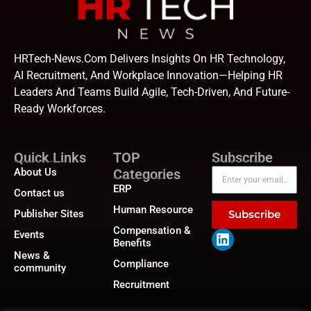
HRTech-News.com Delivers Insights On HR Technology,
AI Recruitment, And Workplace Innovation—Helping HR
Leaders And Teams Build Agile, Tech-Driven, And Future-
Ready Workforces.
Quick Links
TOP
Subscribe
About Us
Categories
ERP
Contact us
Human Resource
Publisher Sites
Subscribe
Compensation &
Events
Benefits
News &
Compliance
community
Recruitment