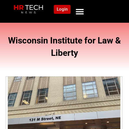
Login
Wisconsin Institute for Law &
Liberty