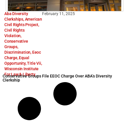
Aba Diversity
February 11, 2025
Clerkships
,
American
Civil Rights Project
,
Civil Rights
Violation
,
Conservative
Groups
,
Discrimination
,
Eeoc
Charge
,
Equal
Opportunity
,
Title Vii
,
Wisconsin Institute
For Law & Liberty
Conservative Groups File EEOC Charge Over ABA’s Diversity
Clerkship