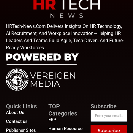
HRTech-News.com Delivers Insights On HR Technology,
AI Recruitment, And Workplace Innovation—Helping HR
Leaders And Teams Build Agile, Tech-Driven, And Future-
Ready Workforces.
Quick Links
TOP
Subscribe
About Us
Categories
ERP
Contact us
Human Resource
Publisher Sites
Subscribe