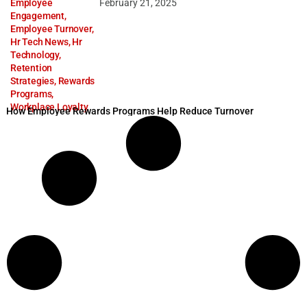
Employee
February 21, 2025
Engagement
,
Employee Turnover
,
Hr Tech News
,
Hr
Technology
,
Retention
Strategies
,
Rewards
Programs
,
Workplace Loyalty
How Employee Rewards Programs Help Reduce Turnover