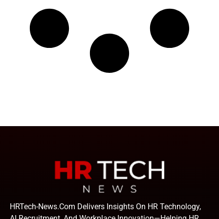
HRTech-News.com Delivers Insights On HR Technology,
AI Recruitment, And Workplace Innovation—Helping HR