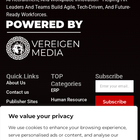
Leaders And Teams Build Agile, Tech-Driven, And Future-
Ready Workforces.
Quick Links
TOP
Subscribe
About Us
Categories
ERP
Contact us
Human Resource
Publisher Sites
Subscribe
Compensation &
Events
Benefits
We value your privacy
News &
Compliance
community
We use cookies to enhance your browsing experience,
Recruitment
serve personalised ads or content, and analyse our