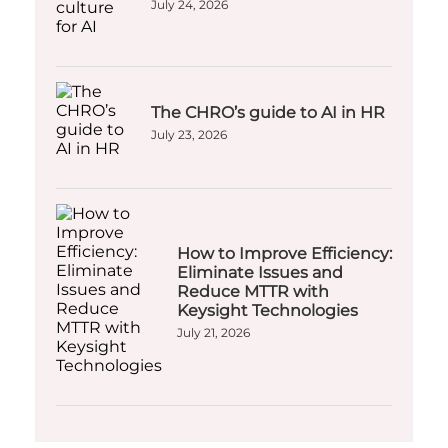
July 24, 2026
The CHRO’s guide to AI in HR
July 23, 2026
How to Improve Efficiency:
Eliminate Issues and
Reduce MTTR with
Keysight Technologies
July 21, 2026