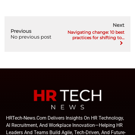
Next
Previous
Navigating change: 10 best
No previous post
practices for shifting to...
HRTech-News.com Delivers Insights On HR Technology,
AI Recruitment, And Workplace Innovation—Helping HR
Leaders And Teams Build Agile, Tech-Driven, And Future-