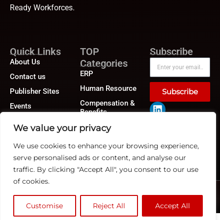
Ready Workforces.
Quick Links
TOP
Subscribe
About Us
Categories
ERP
Contact us
Human Resource
Publisher Sites
Subscribe
Compensation &
Events
Benefits
News &
Compliance
We value your privacy
community
Recruitment
We use cookies to enhance your browsing experience,
serve personalised ads or content, and analyse our
traffic. By clicking "Accept All", you consent to our use
of cookies.
©2026
HRTech News
or its affiliates – All rights reserved.
Privacy Policy
|
GDPR
|
CCPA
Customise
Reject All
Accept All