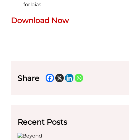
for bias
Download Now
Share
Recent Posts