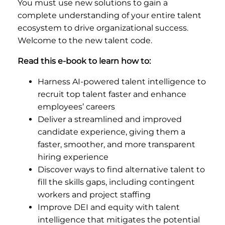
You must use new solutions to gain a
complete understanding of your entire talent
ecosystem to drive organizational success.
Welcome to the new talent code.
Read this e-book to learn how to:
Harness AI-powered talent intelligence to
recruit top talent faster and enhance
employees’ careers
Deliver a streamlined and improved
candidate experience, giving them a
faster, smoother, and more transparent
hiring experience
Discover ways to find alternative talent to
fill the skills gaps, including contingent
workers and project staffing
Improve DEI and equity with talent
intelligence that mitigates the potential