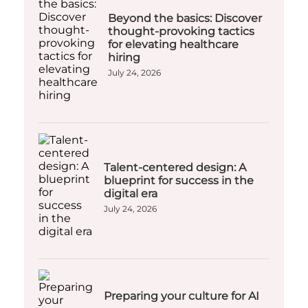
Beyond the basics: Discover
thought-provoking tactics
for elevating healthcare
hiring
July 24, 2026
Talent-centered design: A
blueprint for success in the
digital era
July 24, 2026
Preparing your culture for AI