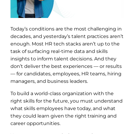
Today’s conditions are the most challenging in
decades, and yesterday’s talent practices aren’t
enough. Most HR tech stacks aren’t up to the
task of surfacing real-time data and skills
insights to inform talent decisions. And they
don’t deliver the best experiences — or results
— for candidates, employees, HR teams, hiring
managers, and business leaders.
To build a world-class organization with the
right skills for the future, you must understand
what skills employees have today, and what
they could learn given the right training and
career opportunities.