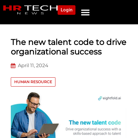
Login
NEWS AND COMMUNITY
CONTENT BY CATEGORY
OUR NETWORK
The new talent code to drive
organizational success
April 11, 2024
HUMAN RESOURCE