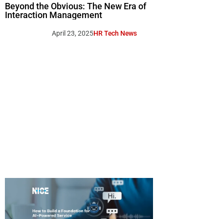
Beyond the Obvious: The New Era of
Interaction Management
April 23, 2025
HR Tech News