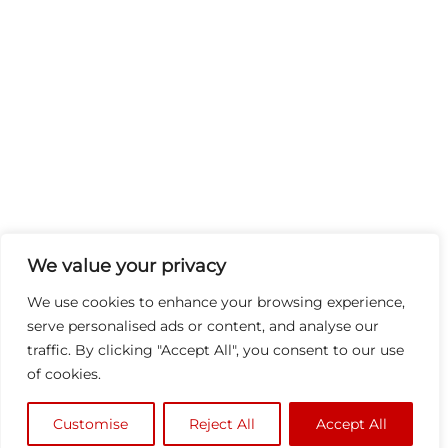
We value your privacy
We use cookies to enhance your browsing experience,
serve personalised ads or content, and analyse our
traffic. By clicking "Accept All", you consent to our use
of cookies.
Customise
Reject All
Accept All