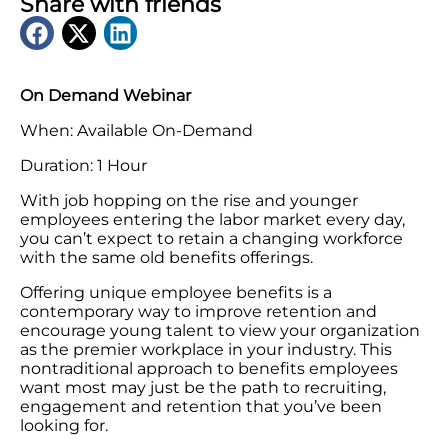
Share with friends
On Demand Webinar
When: Available On-Demand
Duration: 1 Hour
With job hopping on the rise and younger
employees entering the labor market every day,
you can’t expect to retain a changing workforce
with the same old benefits offerings.
Offering unique employee benefits is a
contemporary way to improve retention and
encourage young talent to view your organization
as the premier workplace in your industry. This
nontraditional approach to benefits employees
want most may just be the path to recruiting,
engagement and retention that you’ve been
looking for.