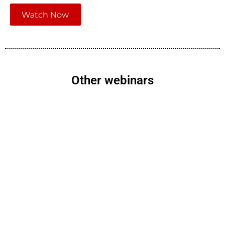
Watch Now
Other webinars