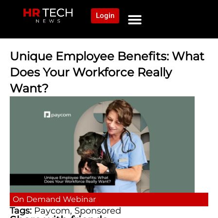
Login
NEWS AND COMMUNITY
CONTENT BY CATEGORY
OUR NETWORK
Unique Employee Benefits: What
Does Your Workforce Really
Want?
On Demand
Webinar
Tags:
Paycom
,
Sponsored