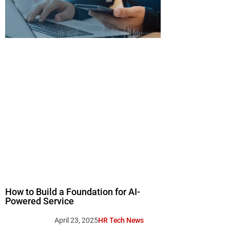
How to Build a Foundation for AI-
Powered Service
April 23, 2025
HR Tech News