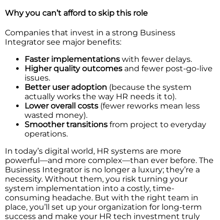
Why you can’t afford to skip this role
Companies that invest in a strong Business
Integrator see major benefits:
Faster implementations
with fewer delays.
Higher quality outcomes
and fewer post-go-live
issues.
Better user adoption
(because the system
actually works the way HR needs it to).
Lower overall costs
(fewer reworks mean less
wasted money).
Smoother transitions
from project to everyday
operations.
In today’s digital world, HR systems are more
powerful—and more complex—than ever before. The
Business Integrator is no longer a luxury; they’re a
necessity. Without them, you risk turning your
system implementation into a costly, time-
consuming headache. But with the right team in
place, you’ll set up your organization for long-term
success and make your HR tech investment truly