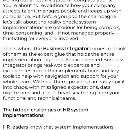
You’re about to revolutionize how your company
attracts talent, manages people and keeps up with
compliance. But before you pop the champagne,
let’s talk about the reality check: system
implementations are notorious for being complex,
time-consuming, and—if not managed properly—
frustrating for everyone involved.
That’s where the
Business Integrator
comes in. Think
of them as the expert glue that holds the entire
implementation together. An experienced Business
Integrator brings real-world expertise and
experiences from other implementations and key
tools to help with navigation and support for your
whole team. Without them, projects can easily spiral
into chaos, with misaligned expectations, data
nightmares and a lot of head-scratching from your
functional and technical teams.
The hidden challenges of HR system
implementations
HR leaders know that system implementations