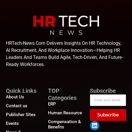
HRTech-News.com Delivers Insights On HR Technology,
AI Recruitment, And Workplace Innovation—Helping HR
Leaders And Teams Build Agile, Tech-Driven, And Future-
Ready Workforces.
Quick Links
TOP
Subscribe
About Us
Categories
ERP
Contact us
Human Resource
Publisher Sites
Subscribe
Compensation &
Events
Benefits