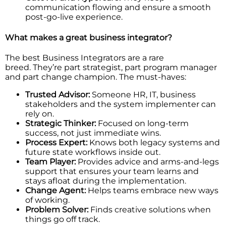
communication flowing and ensure a smooth
post-go-live experience.
What makes a great business integrator?
The best Business Integrators are a rare
breed. They’re part strategist, part program manager
and part change champion. The must-haves:
Trusted Advisor:
Someone HR, IT, business
stakeholders and the system implementer can
rely on.
Strategic Thinker:
Focused on long-term
success, not just immediate wins.
Process Expert:
Knows both legacy systems and
future state workflows inside out.
Team Player:
Provides advice and arms-and-legs
support that ensures your team learns and
stays afloat during the implementation.
Change Agent:
Helps teams embrace new ways
of working.
Problem Solver:
Finds creative solutions when
things go off track.