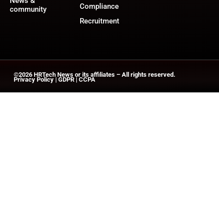
News &
Compliance
community
Recruitment
©2026
HRTech News
or its affiliates – All rights reserved.
Privacy Policy
|
GDPR
|
CCPA