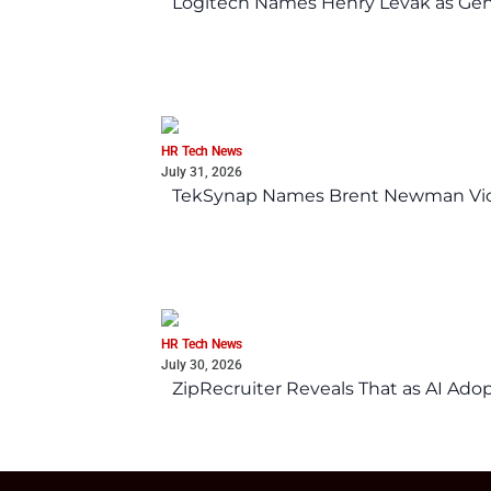
Logitech Names Henry Levak as Gen
HR Tech News
July 31, 2026
TekSynap Names Brent Newman Vice 
HR Tech News
July 30, 2026
ZipRecruiter Reveals That as AI Adop