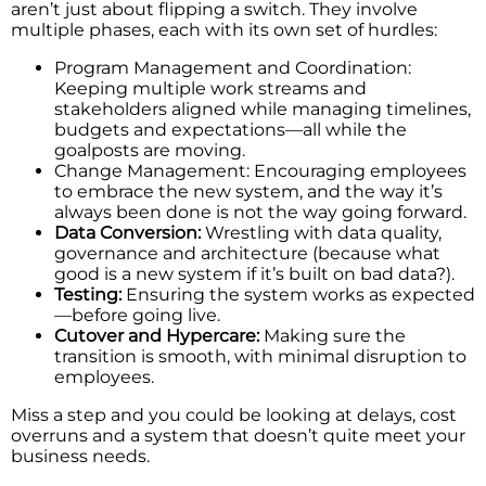
aren’t just about flipping a switch. They involve
multiple phases, each with its own set of hurdles:
Program Management and Coordination:
Keeping multiple work streams and
stakeholders aligned while managing timelines,
budgets and expectations—all while the
goalposts are moving.
Change Management: Encouraging employees
to embrace the new system, and the way it’s
always been done is not the way going forward.
Data Conversion:
Wrestling with data quality,
governance and architecture (because what
good is a new system if it’s built on bad data?).
Testing:
Ensuring the system works as expected
—before going live.
Cutover and Hypercare:
Making sure the
transition is smooth, with minimal disruption to
employees.
Miss a step and you could be looking at delays, cost
overruns and a system that doesn’t quite meet your
business needs.