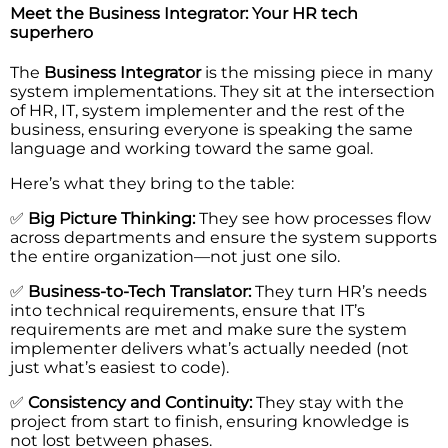
Meet the Business Integrator: Your HR tech
superhero
The
Business Integrator
is the missing piece in many
system implementations. They sit at the intersection
of HR, IT, system implementer and the rest of the
business, ensuring everyone is speaking the same
language and working toward the same goal.
Here’s what they bring to the table:
✅
Big Picture Thinking:
They see how processes flow
across departments and ensure the system supports
the entire organization—not just one silo.
✅
Business-to-Tech Translator:
They turn HR’s needs
into technical requirements, ensure that IT’s
requirements are met and make sure the system
implementer delivers what’s actually needed (not
just what’s easiest to code).
✅
Consistency and Continuity:
They stay with the
project from start to finish, ensuring knowledge is
not lost between phases.