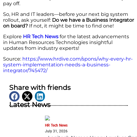
pay off.
So, HR and IT leaders—before your next big system
rollout, ask yourself:
Do we have a Business Integrator
on board?
If not, it might be time to find one!
Explore
HR Tech News
for the latest advancements
in Human Resources Technologies insightful
updates from industry experts!
Source:
https://www.hrdive.com/spons/why-every-hr-
system-implementation-needs-a-business-
integrator/745472/
Share with friends
Latest News
HR Tech News
July 31, 2026