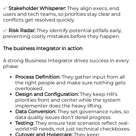
✅
Stakeholder Whisperer:
They align execs, end
users and tech teams, so priorities stay clear and
conflicts get resolved quickly.
✅
Risk Radar:
They identify potential pitfalls early,
preventing costly mistakes before they happen.
The business integrator in action
A strong Business Integrator drives success in every
phase:
Process Definition:
They gather input from all
the right people and make sure nothing gets
overlooked.
Design and Configuration:
They keep HR’s
priorities front and center while the system
implementer does the heavy lifting.
Data Conversion:
They set governance rules, so
data quality issues don’t derail progress.
Testing:
They ensure test scenarios reflect real-
world HR needs, not just technical checkboxes.
Cutover and Hypercare:
They keep