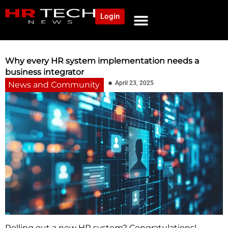
Login
NEWS AND COMMUNITY
CONTENT BY CATEGORY
OUR NETWORK
Why every HR system implementation needs a
business integrator
April 23, 2025
News and Community
Rolling out a new HR system? Congratulations!