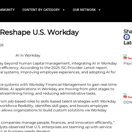
TS
NEWS AND COMMUNITY
CONTENT BY CATEGORY
Use Cases Reshape U.S. Wor
ents
October 13, 2025
e expanding Workday beyond human capital management
ions, and workforce efficiency. According to the 2025 IS
modernizing financial systems, improving employee expe
ting.
placing legacy finance systems with Workday Financial 
gic planning capabilities. AI applications in Workday are
omating workflows, streamlining hiring, and reducing adm