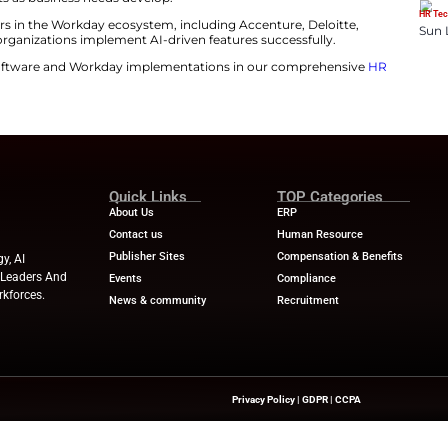
anies are moving from job-based roles to skills-based ta
approach improves workforce flexibility, identifies skill 
’s open ecosystem allows organizations to build custo
place.
g ecosystem helps companies manage people, finances, a
, ISG Partner. Analysts observed that U.S. enterprises a
e their deployments as business needs develop.
ghlights top providers in the Workday ecosystem, includi
nd PwC, helping organizations implement AI-driven feat
atest trends in HR software and Workday implementatio
e.
nesswire.com
Quick Links
About Us