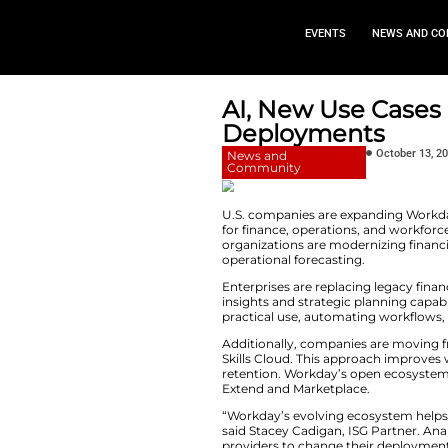
EVEN
AI, New 
Deploym
News and
Community
U.S. companies ar
for finance, operat
organizations are 
operational forecas
Enterprises are re
insights and strate
practical use, aut