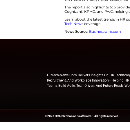
Additionally, comp
Skills Cloud. This 
retention. Workday
Extend and Market
“Workday’s evolvin
said Stacey Cadigan
providers to chang
The report also hi
Cognizant, KPMG, a
Learn about the l
Tech News
coverag
News Source:
Busi