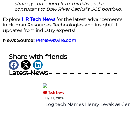
strategy consulting firm Thinktiv and a
consultant to Bow River Capital’s SGE portfolio.
Explore
HR Tech News
for the latest advancements
in Human Resources Technologies and insightful
updates from industry experts!
News Source:
PRNewswire.com
Share with friends
Latest News
HR Tech News
July 31, 2026
Logitech Names Henry Levak as Gen