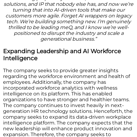
solutions, and IP that nobody else has, and now we’re
turning that into AI-driven tools that make our
customers more agile. Forget AI wrappers on legacy
tech. We’re building something new. I’m genuinely
thrilled to be leading meQ, and I know we’re well-
positioned to disrupt the industry and scale a
generational business.”
Expanding Leadership and AI Workforce
Intelligence
The company seeks to provide greater insights
regarding the workforce environment and health of
employees. Additionally, the company has
incorporated workforce analytics with wellness
intelligence on its platform. This has enabled
organizations to have stronger and healthier teams.
The company continues to invest heavily in next-
generation HR technology solutions. Henceforth, the
company seeks to expand its data-driven workplace
intelligence platform. The company expects that the
new leadership will enhance product innovation and
expansion. Therefore, the company seeks to