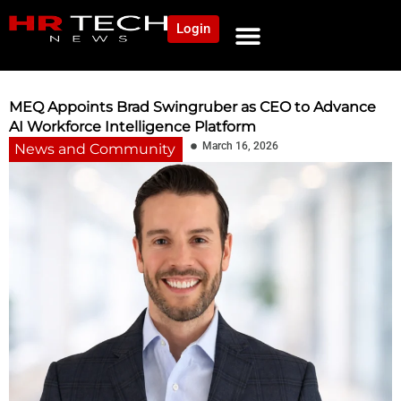
Login
MEQ Appoints Brad Swingruber as CEO to Advance
AI Workforce Intelligence Platform
March 16, 2026
News and Community