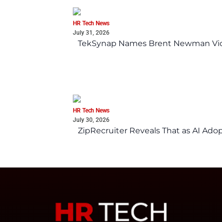
HR Tech News
July 31, 2026
TekSynap Names Brent Newman Vice 
HR Tech News
July 30, 2026
ZipRecruiter Reveals That as AI Adop