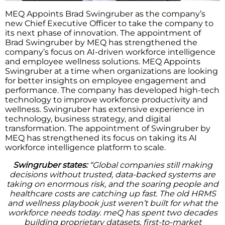
MEQ Appoints Brad Swingruber as the company’s
new Chief Executive Officer to take the company to
its next phase of innovation. The appointment of
Brad Swingruber by MEQ has strengthened the
company’s focus on AI-driven workforce intelligence
and employee wellness solutions. MEQ Appoints
Swingruber at a time when organizations are looking
for better insights on employee engagement and
performance. The company has developed high-tech
technology to improve workforce productivity and
wellness. Swingruber has extensive experience in
technology, business strategy, and digital
transformation. The appointment of Swingruber by
MEQ has strengthened its focus on taking its AI
workforce intelligence platform to scale.
Swingruber states:
“Global companies still making
decisions without trusted, data-backed systems are
taking on enormous risk, and the soaring people and
healthcare costs are catching up fast. The old HRMS
and wellness playbook just weren’t built for what the
workforce needs today. meQ has spent two decades
building proprietary datasets, first-to-market