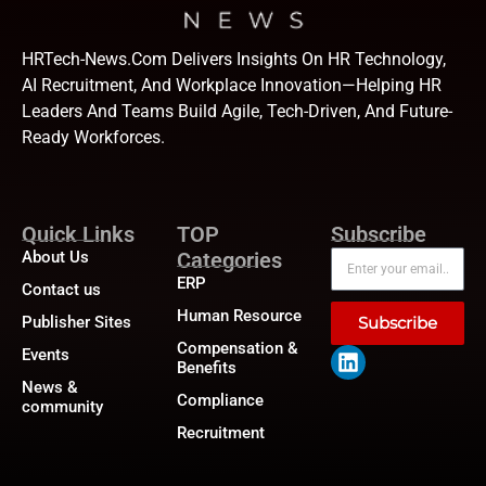
HRTech-News.com Delivers Insights On HR Technology,
AI Recruitment, And Workplace Innovation—Helping HR
Leaders And Teams Build Agile, Tech-Driven, And Future-
Ready Workforces.
Quick Links
TOP
Subscribe
About Us
Categories
ERP
Contact us
Human Resource
Publisher Sites
Subscribe
Compensation &
Events
Benefits
News &
Compliance
community
Recruitment