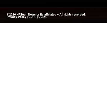
©2026
HRTech News
or its affiliates – All rights reserved.
Privacy Policy
|
GDPR
|
CCPA