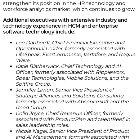
strengthen its position in the HR technology and
workforce analytics market, which continues to grow.
Additional executives with extensive industry and
technology experience in HCM and enterprise
software technology include:
Lee Dabberdt, Chief Financial Executive and
Operational Leader, formerly associated with
LifeSpeak, EverCommerce, Vertafore, and Rogue
Wave.
Katie Blatherwick, Chief Technology and AI
Officer, formerly associated with Rippleworx,
Spear Technologies, Mobile Solutions, and the
Spitfire Group.
Jennifer Limon, Senior Vice President of
Strategic Alliances and Solutions Consulting,
formerly associated with AbsenceSoft and the
Reed Group.
Colin Joyce, Chief Revenue Officer, formerly
associated with ProductPlan and talentReef, in
sales leadership roles.
Nicole Nagel, Senior Vice President of Product
and AI Management, formerly associated with