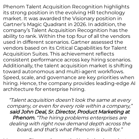
Phenom Talent Acquisition Recognition highlights
its strong position in the evolving HR technology
market. It was awarded the Visionary position in
Gartner’s Magic Quadrant in 2026. In addition, the
company’s Talent Acquisition Recognition has the
ability to rank. Within the top four of all the vendors
used in different scenarios. Gartner assessed the
vendors based on its Critical Capabilities for Talent
Acquisition Suites. This achievement reflects
consistent performance across key hiring scenarios.
Additionally, the talent acquisition market is shifting
toward autonomous and multi-agent workflows.
Speed, scale, and governance are key priorities when
hiring. Hence, the company provides leading-edge AI
architecture for enterprise hiring.
“Talent acquisition doesn’t look the same at every
company, or even for every role within a company,”
said John Deal, Sr. Director, Product Marketing at
Phenom.
“The hiring problems enterprises are
dealing with right now demand depth across the
board, and that’s what Phenom is built for.”