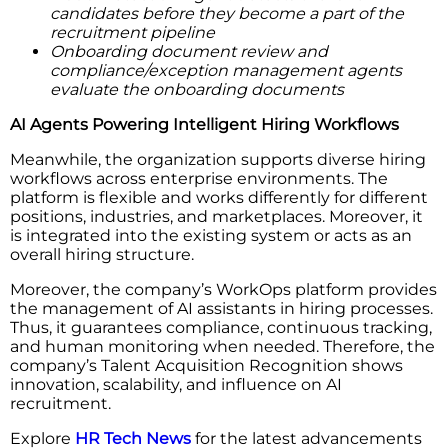
candidates before they become a part of the
recruitment pipeline
Onboarding document review and
compliance/exception management agents
evaluate the onboarding documents
AI Agents Powering Intelligent Hiring Workflows
Meanwhile, the organization supports diverse hiring
workflows across enterprise environments. The
platform is flexible and works differently for different
positions, industries, and marketplaces. Moreover, it
is integrated into the existing system or acts as an
overall hiring structure.
Moreover, the company’s WorkOps platform provides
the management of AI assistants in hiring processes.
Thus, it guarantees compliance, continuous tracking,
and human monitoring when needed. Therefore, the
company’s Talent Acquisition Recognition shows
innovation, scalability, and influence on AI
recruitment.
Explore
HR Tech News
for the latest advancements