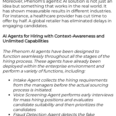
Moreover, Phenom’s agentic AI solution is not just an
idea but something that works in the real world. It
has shown measurable results in different industries.
For instance, a healthcare provider has cut time to
offer by half. A global retailer has eliminated delays in
engaging candidates.
AI Agents for Hiring with Context-Awareness and
Unlimited Capabilities
The Phenom AI agents have been designed to
function seamlessly throughout all the stages of the
hiring process. These agents have already been
deployed within the enterprise environment and
perform a variety of functions, including:
Intake Agent collects the hiring requirements
from the managers before the actual sourcing
process is initiated.
Voice Screening Agent performs early interviews
for mass hiring positions and evaluates
candidate suitability and then prioritizes the
candidates
Fraud Detection Agent detects the fake