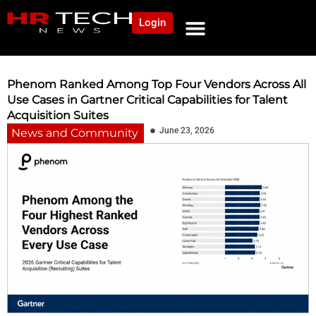
Login
NEWS AND COMMUNITY
CONTENT BY CATEGORY
OUR NETWORK
Phenom Ranked Among Top Four Vendors Across All
Use Cases in Gartner Critical Capabilities for Talent
Acquisition Suites
June 23, 2026
News and Community