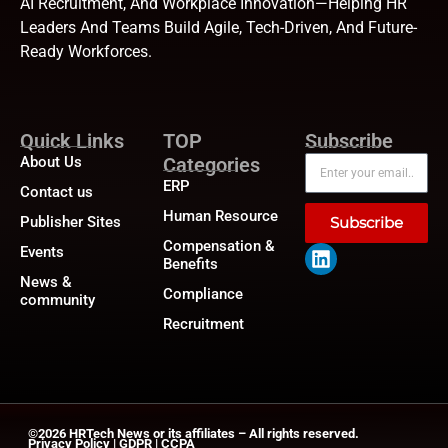
AI Recruitment, And Workplace Innovation—Helping HR
Leaders And Teams Build Agile, Tech-Driven, And Future-
Ready Workforces.
Quick Links
TOP
Subscribe
About Us
Categories
ERP
Contact us
Human Resource
Publisher Sites
Subscribe
Compensation &
Events
Benefits
News &
Compliance
community
Recruitment
©2026
HRTech News
or its affiliates – All rights reserved.
Privacy Policy
|
GDPR
|
CCPA