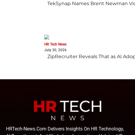
TekSynap Names Brent Newman Vice 
HR Tech News
July 30, 2026
ZipRecruiter Reveals That as AI Adop
HRTech-News.com Delivers Insights On HR Technology,