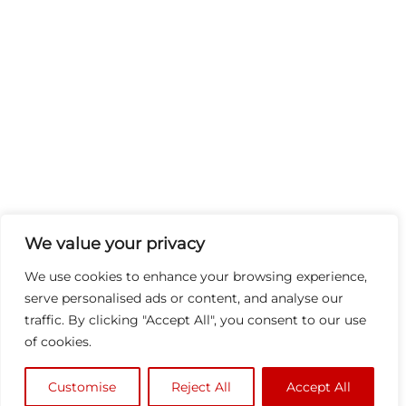
We value your privacy
We use cookies to enhance your browsing experience,
serve personalised ads or content, and analyse our
traffic. By clicking "Accept All", you consent to our use
of cookies.
Customise
Reject All
Accept All