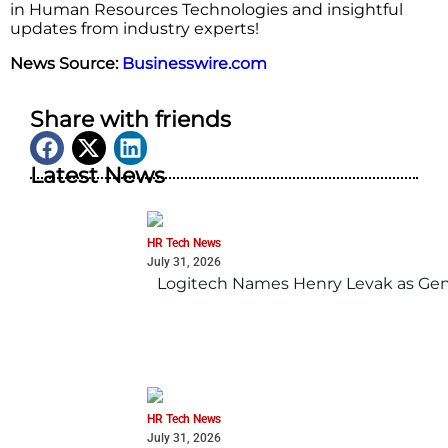
in Human Resources Technologies and insightful
updates from industry experts!
News Source:
Businesswire.com
Share with friends
Latest News
HR Tech News
July 31, 2026
Logitech Names Henry Levak as Gen
HR Tech News
July 31, 2026