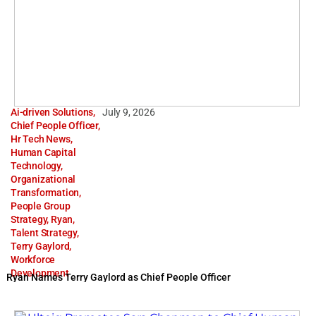
Ai-driven Solutions
,
July 9, 2026
Chief People Officer
,
Hr Tech News
,
Human Capital
Technology
,
Organizational
Transformation
,
People Group
Strategy
,
Ryan
,
Talent Strategy
,
Terry Gaylord
,
Workforce
Development
Ryan Names Terry Gaylord as Chief People Officer