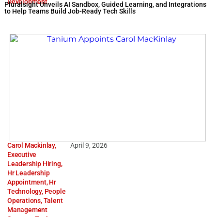
Development
Pluralsight Unveils AI Sandbox, Guided Learning, and Integrations
to Help Teams Build Job-Ready Tech Skills
Carol Mackinlay
,
April 9, 2026
Executive
Leadership Hiring
,
Hr Leadership
Appointment
,
Hr
Technology
,
People
Operations
,
Talent
Management