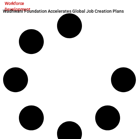
Workforce
Development
Wadhwani Foundation Accelerates Global Job Creation Plans