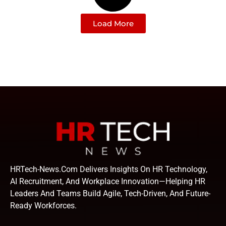
Load More
HRTech-News.com Delivers Insights On HR Technology,
AI Recruitment, And Workplace Innovation—Helping HR
Leaders And Teams Build Agile, Tech-Driven, And Future-
Ready Workforces.