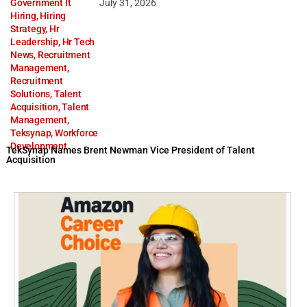
Government It
July 31, 2026
Hiring
,
Hiring
Strategy
,
Hr
Leadership
,
Hr Tech
News
,
Recruitment
Management
,
Recruitment
Solutions
,
Talent
Acquisition
,
Talent
Management
,
Teksynap
,
Workforce
Development
TekSynap Names Brent Newman Vice President of Talent
Acquisition