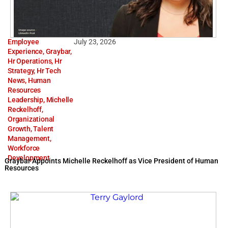
Employee
July 23, 2026
Experience
,
Graybar
,
Hr Operations
,
Hr
Strategy
,
Hr Tech
News
,
Human
Resources
Leadership
,
Michelle
Reckelhoff
,
Organizational
Growth
,
Talent
Management
,
Workforce
Development
Graybar Appoints Michelle Reckelhoff as Vice President of Human
Resources