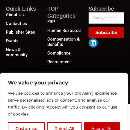
Quick Links
TOP
Subscribe
About Us
Categories
ERP
Contact us
Human Resource
Publisher Sites
Subscribe
Compensation &
Events
Benefits
News &
Compliance
community
Recruitment
We value your privacy
We use cookies to enhance your browsing experience,
©2026
HRTech News
or its affiliates – All rights reserved.
Privacy Policy
|
GDPR
|
CCPA
serve personalised ads or content, and analyse our
traffic. By clicking "Accept All", you consent to our use
of cookies.
Customise
Reject All
Accept All