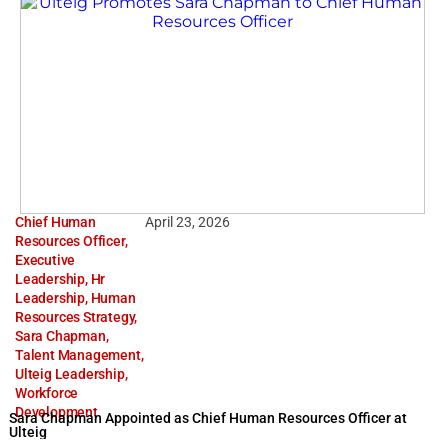
Chief Human
April 23, 2026
Resources Officer
,
Executive
Leadership
,
Hr
Leadership
,
Human
Resources Strategy
,
Sara Chapman
,
Talent Management
,
Ulteig Leadership
,
Workforce
Development
Sara Chapman Appointed as Chief Human Resources Officer at
Ulteig