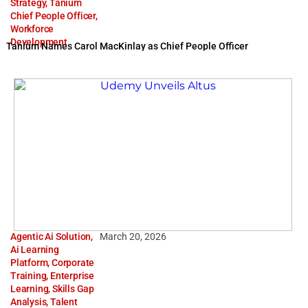
Strategy
,
Tanium
Chief People Officer
,
Workforce
Development
Tanium Names Carol MacKinlay as Chief People Officer
Agentic Ai Solution
,
March 20, 2026
Ai Learning
Platform
,
Corporate
Training
,
Enterprise
Learning
,
Skills Gap
Analysis
,
Talent