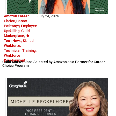
Amazon Career
July 24, 2026
Choice
,
Career
Pathways
,
Employee
Upskilling
,
Guild
Marketplace
,
Hr
Tech News
,
Skilled
Workforce
,
Technician Training
,
Workforce
Development
Guild Marketplace Selected by Amazon as a Partner for Career
Choice Program