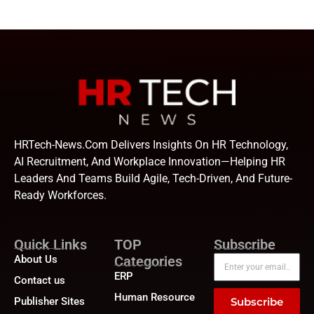
HRTech-News.com Delivers Insights On HR Technology,
AI Recruitment, And Workplace Innovation—Helping HR
Leaders And Teams Build Agile, Tech-Driven, And Future-
Ready Workforces.
Quick Links
TOP
Subscribe
About Us
Categories
ERP
Contact us
Human Resource
Publisher Sites
Subscribe