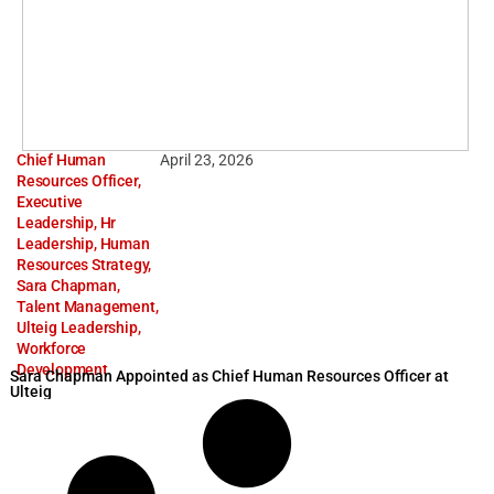
Chief Human
April 23, 2026
Resources Officer
,
Executive
Leadership
,
Hr
Leadership
,
Human
Resources Strategy
,
Sara Chapman
,
Talent Management
,
Ulteig Leadership
,
Workforce
Development
Sara Chapman Appointed as Chief Human Resources Officer at
Ulteig