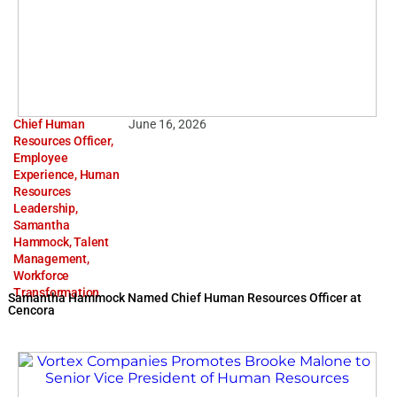
Chief Human
June 16, 2026
Resources Officer
,
Employee
Experience
,
Human
Resources
Leadership
,
Samantha
Hammock
,
Talent
Management
,
Workforce
Transformation
Samantha Hammock Named Chief Human Resources Officer at
Cencora