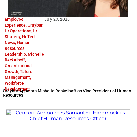
Employee
July 23, 2026
Experience
,
Graybar
,
Hr Operations
,
Hr
Strategy
,
Hr Tech
News
,
Human
Resources
Leadership
,
Michelle
Reckelhoff
,
Organizational
Growth
,
Talent
Management
,
Workforce
Development
Graybar Appoints Michelle Reckelhoff as Vice President of Human
Resources