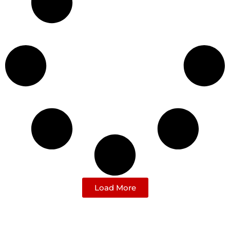
Load More