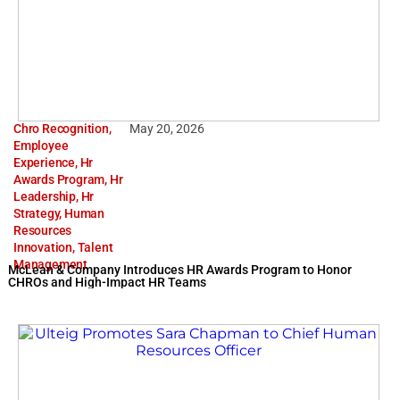
Chro Recognition
,
May 20, 2026
Employee
Experience
,
Hr
Awards Program
,
Hr
Leadership
,
Hr
Strategy
,
Human
Resources
Innovation
,
Talent
Management
McLean & Company Introduces HR Awards Program to Honor
CHROs and High-Impact HR Teams