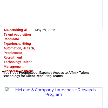
Ai Recruiting
,
Ai
May 29, 2026
Talent Acquisition
,
Candidate
Experience
,
Hiring
Automation
,
Hr Tech
,
Peoplescout
,
Recruitment
Technology
,
Talent
Management
,
Workforce Solutions
TrueBlue’s PeopleScout Expands Access to Affinix Talent
Technology for Client Recruiting Teams