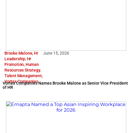
Brooke Malone
,
Hr
June 15, 2026
Leadership
,
Hr
Promotion
,
Human
Resources Strategy
,
Talent Management
,
Vortex Companies
Vortex Companies Names Brooke Malone as Senior Vice President
of HR