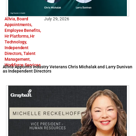
Allvia
,
Board
July 29, 2026
Appointments
,
Employee Benefits
,
Hr Platforms
,
Hr
Technology
,
Independent
Directors
,
Talent
Management
,
Workforce Services
Allvia Appoints Industry Veterans Chris Michalak and Larry Dunivan
as Independent Directors