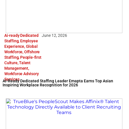
Ai-ready Dedicated
June 12, 2026
Staffing
,
Employee
Experience
,
Global
Workforce
,
Offshore
Staffing
,
People-first
Culture
,
Talent
Management
,
Workforce Advisory
Services
AI-Ready Dedicated Staffing Leader Emapta Earns Top Asian
Inspiring Workplace Recognition for 2026