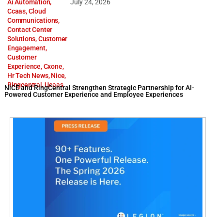
Ai Automation
,
July 24, 2026
Ccaas
,
Cloud
Communications
,
Contact Center
Solutions
,
Customer
Engagement
,
Customer
Experience
,
Cxone
,
Hr Tech News
,
Nice
,
Ringcentral
,
Ucaas
NiCE and RingCentral Strengthen Strategic Partnership for AI-
Powered Customer Experience and Employee Experiences