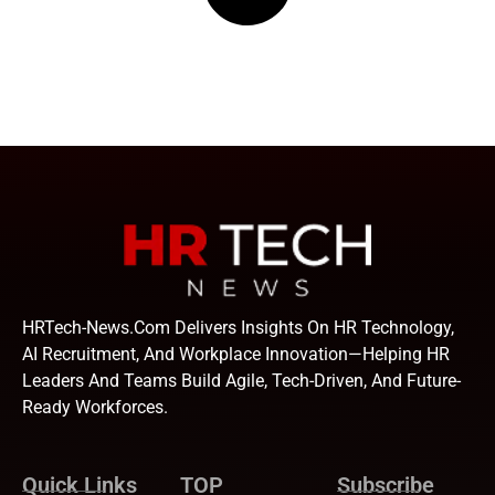
HRTech-News.com Delivers Insights On HR Technology,
AI Recruitment, And Workplace Innovation—Helping HR
Leaders And Teams Build Agile, Tech-Driven, And Future-
Ready Workforces.
Quick Links
TOP
Subscribe