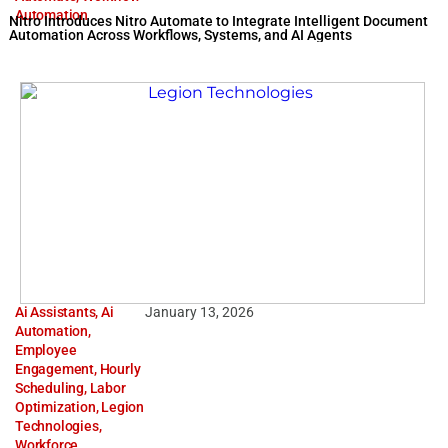
Automation
Nitro Introduces Nitro Automate to Integrate Intelligent Document
Automation Across Workflows, Systems, and AI Agents
Ai Assistants
,
Ai
January 13, 2026
Automation
,
Employee
Engagement
,
Hourly
Scheduling
,
Labor
Optimization
,
Legion
Technologies
,
Workforce