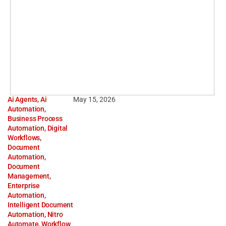
Ai Agents
,
Ai
May 15, 2026
Automation
,
Business Process
Automation
,
Digital
Workflows
,
Document
Automation
,
Document
Management
,
Enterprise
Automation
,
Intelligent Document
Automation
,
Nitro
Automate
,
Workflow