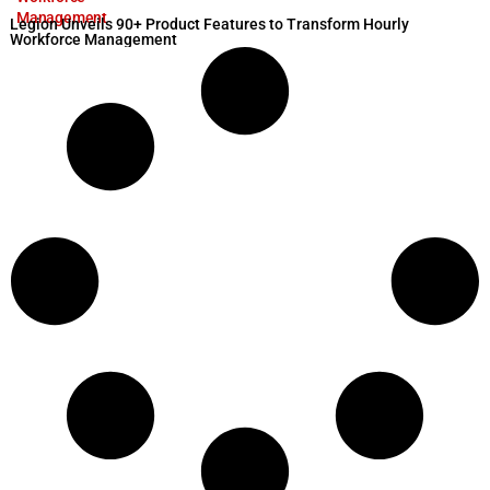
Management
Legion Unveils 90+ Product Features to Transform Hourly
Workforce Management