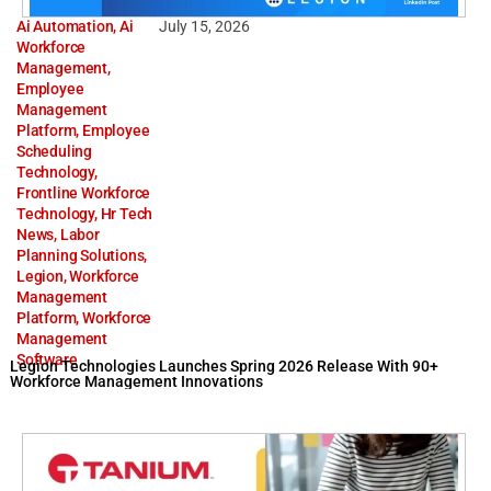
Ai Automation
,
Ai
July 15, 2026
Workforce
Management
,
Employee
Management
Platform
,
Employee
Scheduling
Technology
,
Frontline Workforce
Technology
,
Hr Tech
News
,
Labor
Planning Solutions
,
Legion
,
Workforce
Management
Platform
,
Workforce
Management
Software
Legion Technologies Launches Spring 2026 Release With 90+
Workforce Management Innovations