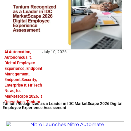
Ai Automation
,
July 10, 2026
Autonomous It
,
Digital Employee
Experience
,
Endpoint
Management
,
Endpoint Security
,
Enterprise It
,
Hr Tech
News
,
Idc
Marketscape 2026
,
It
Operations
,
Tanium
Tanium Recognized as a Leader in IDC MarketScape 2026 Digital
Employee Experience Assessment