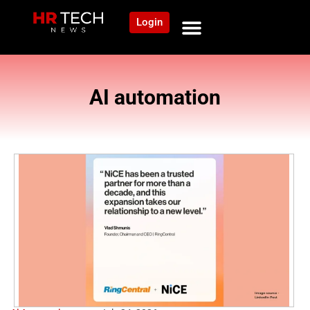
Login
NEWS AND COMMUNITY
CONTENT BY CATEGORY
OUR NETWORK
AI automation